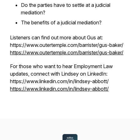
Do the parties have to settle at a judicial
mediation?
The benefits of a judicial mediation?
Listeners can find out more about Gus at:
https://www.outertemple.com/barrister/gus-baker/
https://www.outertemple.com/barrister/gus-baker/
For those who want to hear Employment Law
updates, connect with Lindsey on LinkedIn:
https://www.linkedin.com/in/lindsey-abbott/
https://www.linkedin.com/in/lindsey-abbott/