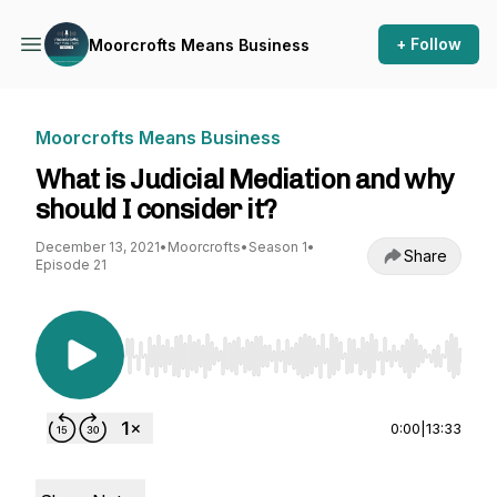
+ Follow
Moorcrofts Means Business
Moorcrofts Means Business
What is Judicial Mediation and why
should I consider it?
December 13, 2021
•
Moorcrofts
•
Season 1
•
Share
Episode 21
Use Left/Right to seek, Home/End to jump to st
0:00
|
13:33