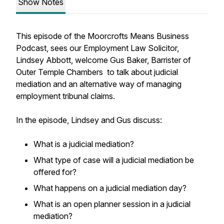
Show Notes
This episode of the Moorcrofts Means Business
Podcast, sees our Employment Law Solicitor,
Lindsey Abbott, welcome Gus Baker, Barrister of
Outer Temple Chambers to talk about judicial
mediation and an alternative way of managing
employment tribunal claims.
In the episode, Lindsey and Gus discuss:
What is a judicial mediation?
What type of case will a judicial mediation be
offered for?
What happens on a judicial mediation day?
What is an open planner session in a judicial
mediation?