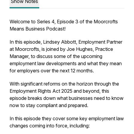
Show Notes
Welcome to Series 4, Episode 3 of the Moorcrofts
Means Business Podcast!
In this episode, Lindsey Abbott, Employment Partner
at Moorcrofts, is joined by Joe Hughes, Practice
Manager, to discuss some of the upcoming
employment law developments and what they mean
for employers over the next 12 months.
With significant reforms on the horizon through the
Employment Rights Act 2025 and beyond, this
episode breaks down what businesses need to know
now to stay compliant and prepared.
In this episode they cover some key employment law
changes coming into force, including: