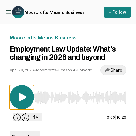
+ Follow
Moorcrofts Means Business
Moorcrofts Means Business
Employment Law Update: What’s
changing in 2026 and beyond
Share
April 20, 2026
•
Moorcrofts
•
Season 4
•
Episode 3
Use Left/Right to seek, Home/End to jump to st
0:00
|
16:26