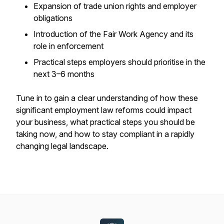
Expansion of trade union rights and employer
obligations
Introduction of the Fair Work Agency and its
role in enforcement
Practical steps employers should prioritise in the
next 3–6 months
Tune in to gain a clear understanding of how these
significant employment law reforms could impact
your business, what practical steps you should be
taking now, and how to stay compliant in a rapidly
changing legal landscape.