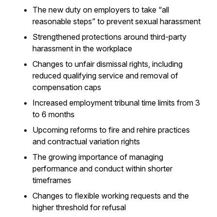
The new duty on employers to take “all
reasonable steps” to prevent sexual harassment
Strengthened protections around third-party
harassment in the workplace
Changes to unfair dismissal rights, including
reduced qualifying service and removal of
compensation caps
Increased employment tribunal time limits from 3
to 6 months
Upcoming reforms to fire and rehire practices
and contractual variation rights
The growing importance of managing
performance and conduct within shorter
timeframes
Changes to flexible working requests and the
higher threshold for refusal