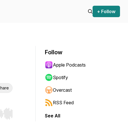
+ Follow
Follow
Apple Podcasts
Spotify
hare
Overcast
RSS Feed
See All
r end. Hold shift to jump forward or backward.