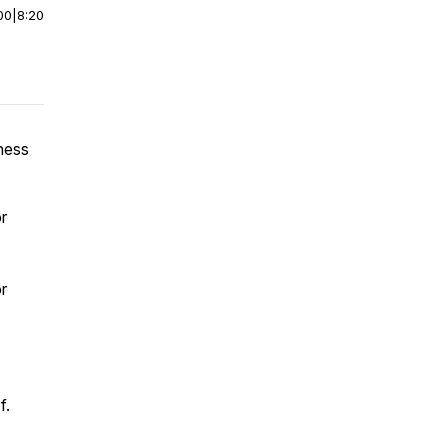
00
|
8:20
ness
r
r
f.