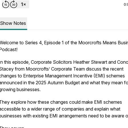
0:
Show Notes
Welcome to Series 4, Episode 1 of the Moorcrofts Means Busi
Podcast!
In this episode, Corporate Solicitors Heather Stewart and Cono
Stacey from Moorcrofts’ Corporate Team discuss the recent
changes to Enterprise Management Incentive (EMI) schemes
announced in the 2025 Autumn Budget and what they mean fo
growing businesses.
They explore how these changes could make EMI schemes
accessible to a wider range of companies and explain what
businesses with existing EMI arrangements need to be aware o