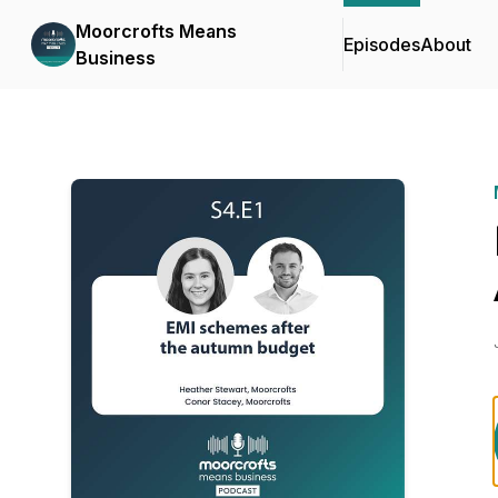
Moorcrofts Means
Episodes
About
Business