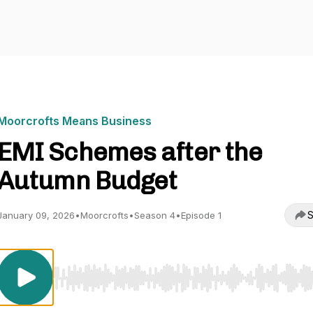
Moorcrofts Means Business
EMI Schemes after the
Autumn Budget
S
January 09, 2026
•
Moorcrofts
•
Season 4
•
Episode 1
Use Left/Right to seek, Home/End to jump to start o