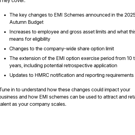
They cover:
The key changes to EMI Schemes announced in the 202
Autumn Budget
Increases to employee and gross asset limits and what thi
means for eligibility
Changes to the company-wide share option limit
The extension of the EMI option exercise period from 10 t
years, including potential retrospective application
Updates to HMRC notification and reporting requirements
Tune in to understand how these changes could impact your
business and how EMI schemes can be used to attract and ret
talent as your company scales.