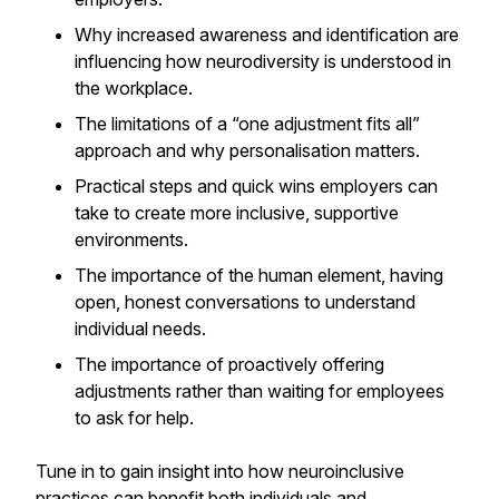
Why increased awareness and identification are
influencing how neurodiversity is understood in
the workplace.
The limitations of a “one adjustment fits all”
approach and why personalisation matters.
Practical steps and quick wins employers can
take to create more inclusive, supportive
environments.
The importance of the human element, having
open, honest conversations to understand
individual needs.
The importance of proactively offering
adjustments rather than waiting for employees
to ask for help.
Tune in to gain insight into how neuroinclusive
practices can benefit both individuals and