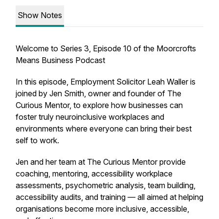
Show Notes
Welcome to Series 3, Episode 10 of the Moorcrofts
Means Business Podcast
In this episode, Employment Solicitor Leah Waller is
joined by Jen Smith, owner and founder of The
Curious Mentor, to explore how businesses can
foster truly neuroinclusive workplaces and
environments where everyone can bring their best
self to work.
Jen and her team at The Curious Mentor provide
coaching, mentoring, accessibility workplace
assessments, psychometric analysis, team building,
accessibility audits, and training — all aimed at helping
organisations become more inclusive, accessible,