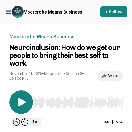
+ Follow
Moorcrofts Means Business
Moorcrofts Means Business
Neuroinclusion: How do we get our
people to bring their best self to
work
November 11, 2025
•
Moorcrofts
•
Season 3
•
Share
Episode 10
Use Left/Right to seek, Home/End to jump to st
0:00
|
35:14