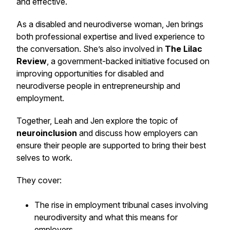
and effective.
As a disabled and neurodiverse woman, Jen brings
both professional expertise and lived experience to
the conversation. She’s also involved in
The Lilac
Review
, a government-backed initiative focused on
improving opportunities for disabled and
neurodiverse people in entrepreneurship and
employment.
Together, Leah and Jen explore the topic of
neuroinclusion
and discuss how employers can
ensure their people are supported to bring their best
selves to work.
They cover:
The rise in employment tribunal cases involving
neurodiversity and what this means for
employers.