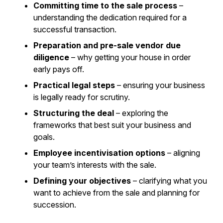
Committing time to the sale process
–
understanding the dedication required for a
successful transaction.
Preparation and pre-sale vendor due
diligence
– why getting your house in order
early pays off.
Practical legal steps
– ensuring your business
is legally ready for scrutiny.
Structuring the deal
– exploring the
frameworks that best suit your business and
goals.
Employee incentivisation options
– aligning
your team’s interests with the sale.
Defining your objectives
– clarifying what you
want to achieve from the sale and planning for
succession.