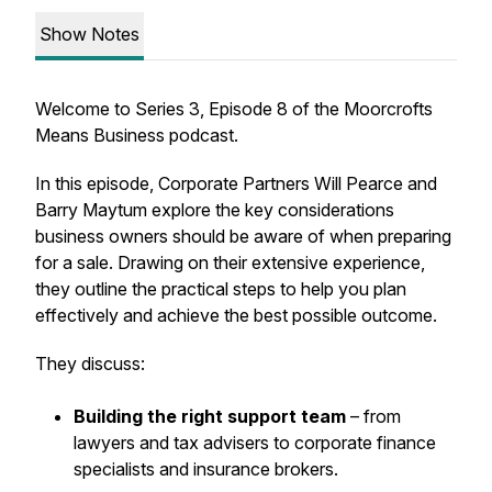
Show Notes
Welcome to Series 3, Episode 8 of the Moorcrofts
Means Business podcast.
In this episode, Corporate Partners Will Pearce and
Barry Maytum explore the key considerations
business owners should be aware of when preparing
for a sale. Drawing on their extensive experience,
they outline the practical steps to help you plan
effectively and achieve the best possible outcome.
They discuss:
Building the right support team
– from
lawyers and tax advisers to corporate finance
specialists and insurance brokers.