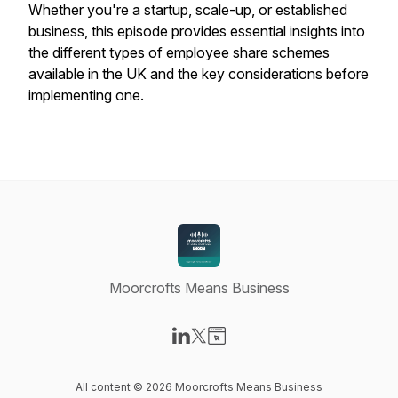
Whether you're a startup, scale-up, or established
business, this episode provides essential insights into
the different types of employee share schemes
available in the UK and the key considerations before
implementing one.
Moorcrofts Means Business
Visit our LinkedIn page
Visit our X-com page
Visit our Website page
All content © 2026 Moorcrofts Means Business