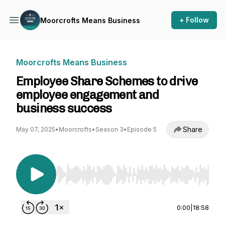
+ Follow
Moorcrofts Means Business
Moorcrofts Means Business
Employee Share Schemes to drive
employee engagement and
business success
Share
May 07, 2025
•
Moorcrofts
•
Season 3
•
Episode 5
Use Left/Right to seek, Home/End to jump to st
0:00
|
18:58