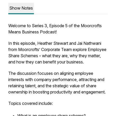
Show Notes
Welcome to Series 3, Episode 5 of the Moorcrofts
Means Business Podcast!
In this episode, Heather Stewart and Jai Nathwani
from Moorcrofts’ Corporate Team explore Employee
Share Schemes
-
what they are, why they matter,
and how they can benefit your business.
The discussion focuses on aligning employee
interests with company performance, attracting and
retaining talent, and the strategic value of share
ownership in boosting productivity and engagement.
Topics covered include:
What is an employee share scheme?