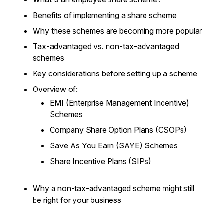
Benefits of implementing a share scheme
Why these schemes are becoming more popular
Tax-advantaged vs. non-tax-advantaged
schemes
Key considerations before setting up a scheme
Overview of:
EMI (Enterprise Management Incentive)
Schemes
Company Share Option Plans (CSOPs)
Save As You Earn (SAYE) Schemes
Share Incentive Plans (SIPs)
Why a non-tax-advantaged scheme might still
be right for your business