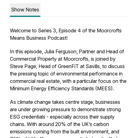
Show Notes
Welcome to Series 3, Episode 4 of the Moorcrofts
Means Business Podcast!
In this episode, Julia Ferguson, Partner and Head of
Commercial Property at Moorcrofts, is joined by
Steve Page, Head of GreenFiT at Savills, to discuss
the pressing topic of environmental performance in
commercial real estate, with a particular focus on the
Minimum Energy Efficiency Standards (MEES).
As climate change takes centre stage, businesses
are under growing pressure to demonstrate strong
ESG credentials - especially across their supply
chains. With around 20% of the UK’s carbon
emissions coming from the built environment, and