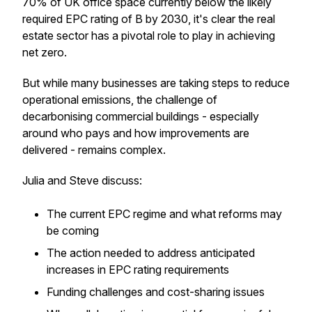
70% of UK office space currently below the likely
required EPC rating of B by 2030, it's clear the real
estate sector has a pivotal role to play in achieving
net zero.
But while many businesses are taking steps to reduce
operational emissions, the challenge of
decarbonising commercial buildings - especially
around who pays and how improvements are
delivered - remains complex.
Julia and Steve discuss:
The current EPC regime and what reforms may
be coming
The action needed to address anticipated
increases in EPC rating requirements
Funding challenges and cost-sharing issues