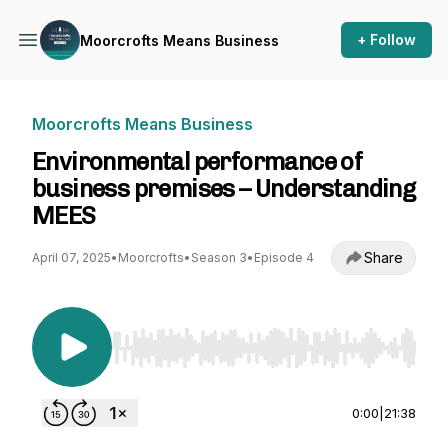
+ Follow
Moorcrofts Means Business
Moorcrofts Means Business
Environmental performance of
business premises – Understanding
MEES
Share
April 07, 2025
•
Moorcrofts
•
Season 3
•
Episode 4
Use Left/Right to seek, Home/End to jump to st
0:00
|
21:38