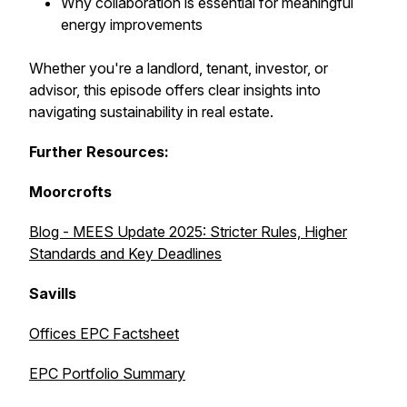
Why collaboration is essential for meaningful
energy improvements
Whether you're a landlord, tenant, investor, or
advisor, this episode offers clear insights into
navigating sustainability in real estate.
Further Resources:
Moorcrofts
Blog - MEES Update 2025: Stricter Rules, Higher
Standards and Key Deadlines
Savills
Offices EPC Factsheet
EPC Portfolio Summary