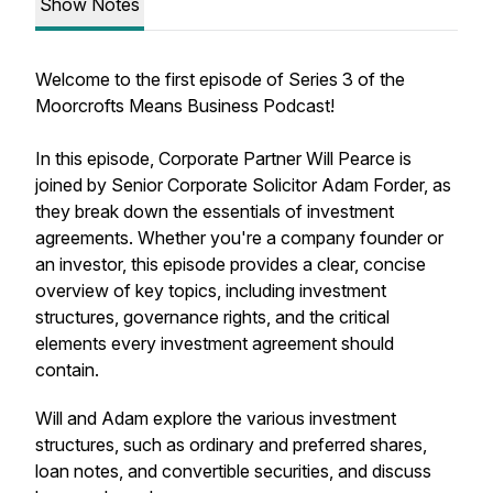
Show Notes
Welcome to the first episode of Series 3 of the
Moorcrofts Means Business Podcast!
In this episode, Corporate Partner Will Pearce is
joined by Senior Corporate Solicitor Adam Forder, as
they break down the essentials of investment
agreements. Whether you're a company founder or
an investor, this episode provides a clear, concise
overview of key topics, including investment
structures, governance rights, and the critical
elements every investment agreement should
contain.
Will and Adam explore the various investment
structures, such as ordinary and preferred shares,
loan notes, and convertible securities, and discuss