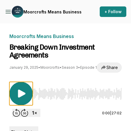
+ Follow
Moorcrofts Means Business
Moorcrofts Means Business
Breaking Down Investment
Agreements
Share
January 29, 2025
•
Moorcrofts
•
Season 3
•
Episode 1
Use Left/Right to seek, Home/End to jump to st
0:00
|
27:02