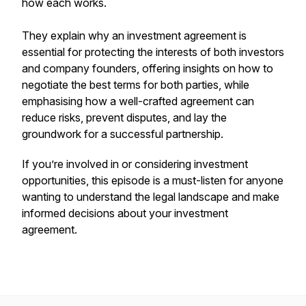
how each works.
They explain why an investment agreement is
essential for protecting the interests of both investors
and company founders, offering insights on how to
negotiate the best terms for both parties, while
emphasising how a well-crafted agreement can
reduce risks, prevent disputes, and lay the
groundwork for a successful partnership.
If you’re involved in or considering investment
opportunities, this episode is a must-listen for anyone
wanting to understand the legal landscape and make
informed decisions about your investment
agreement.