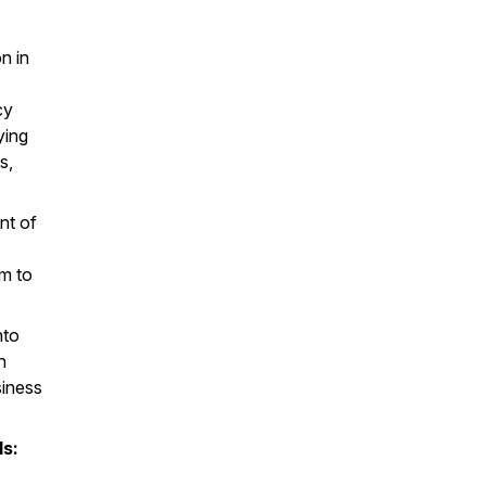
n in
cy
ying
s,
nt of
em to
nto
n
siness
ls: