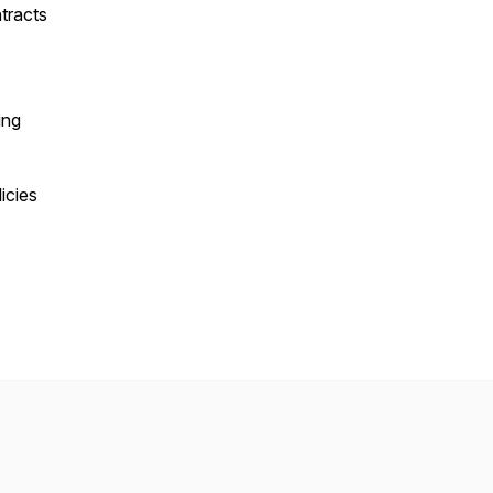
tracts
ing
icies