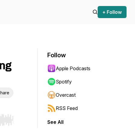
+ Follow
Follow
ng
Apple Podcasts
Spotify
hare
Overcast
RSS Feed
See All
r end. Hold shift to jump forward or backward.