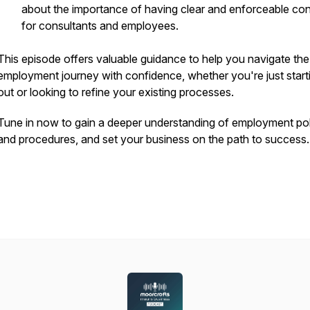
about the importance of having clear and enforceable con
for consultants and employees.
This episode offers valuable guidance to help you navigate the
employment journey with confidence, whether you're just start
out or looking to refine your existing processes.
Tune in now to gain a deeper understanding of employment pol
and procedures, and set your business on the path to success.