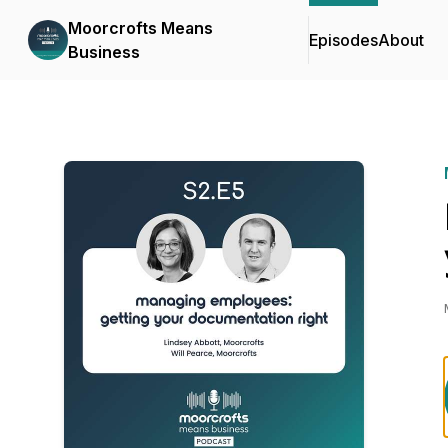
Moorcrofts Means
Episodes
About
Business