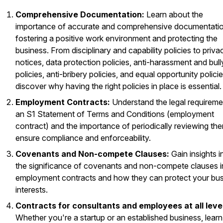
Comprehensive Documentation:
Learn about the
importance of accurate and comprehensive documentatio
fostering a positive work environment and protecting the
business. From disciplinary and capability policies to priva
notices, data protection policies, anti-harassment and bull
policies, anti-bribery policies, and equal opportunity policie
discover why having the right policies in place is essential.
Employment Contracts:
Understand the legal requireme
an S1 Statement of Terms and Conditions (employment
contract) and the importance of periodically reviewing th
ensure compliance and enforceability.
Covenants and Non-compete Clauses:
Gain insights i
the significance of covenants and non-compete clauses i
employment contracts and how they can protect your bu
interests.
Contracts for consultants and employees at all leve
Whether you're a startup or an established business, learn