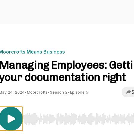
Moorcrofts Means Business
Managing Employees: Getti
your documentation right
S
May 24, 2024
•
Moorcrofts
•
Season 2
•
Episode 5
Use Left/Right to seek, Home/End to jump to start o