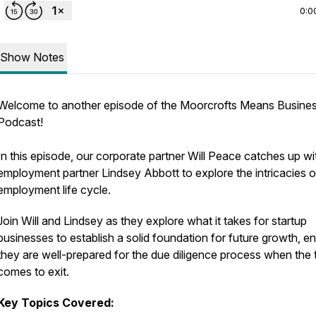
0:0
Show Notes
Welcome to another episode of the Moorcrofts Means Busine
Podcast!
In this episode, our corporate partner Will Peace catches up wi
employment partner Lindsey Abbott to explore the intricacies o
employment life cycle.
Join Will and Lindsey as they explore what it takes for startup
businesses to establish a solid foundation for future growth, e
they are well-prepared for the due diligence process when the 
comes to exit.
Key Topics Covered: