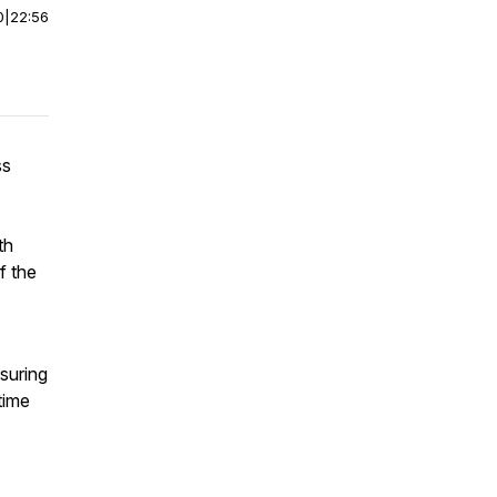
0
|
22:56
ss
th
f the
nsuring
time