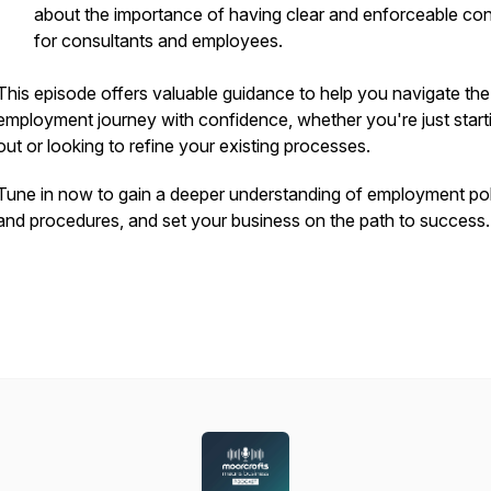
about the importance of having clear and enforceable con
for consultants and employees.
This episode offers valuable guidance to help you navigate the
employment journey with confidence, whether you're just start
out or looking to refine your existing processes.
Tune in now to gain a deeper understanding of employment pol
and procedures, and set your business on the path to success.