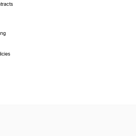
tracts
ing
icies