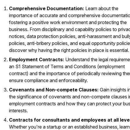
Comprehensive Documentation:
Learn about the
importance of accurate and comprehensive documentatio
fostering a positive work environment and protecting the
business. From disciplinary and capability policies to priva
notices, data protection policies, anti-harassment and bull
policies, anti-bribery policies, and equal opportunity policie
discover why having the right policies in place is essential.
Employment Contracts:
Understand the legal requireme
an S1 Statement of Terms and Conditions (employment
contract) and the importance of periodically reviewing th
ensure compliance and enforceability.
Covenants and Non-compete Clauses:
Gain insights i
the significance of covenants and non-compete clauses i
employment contracts and how they can protect your bu
interests.
Contracts for consultants and employees at all leve
Whether you're a startup or an established business, learn