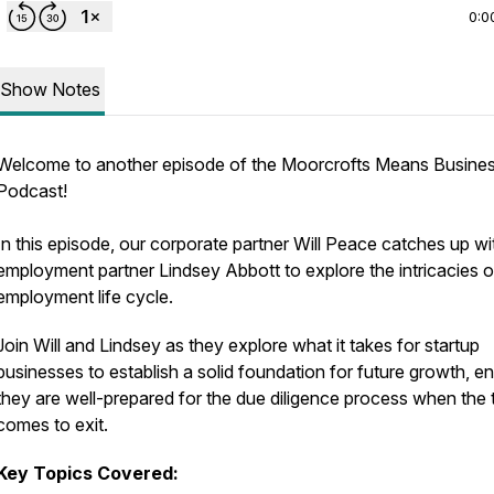
0:0
Show Notes
Welcome to another episode of the Moorcrofts Means Busine
Podcast!
In this episode, our corporate partner Will Peace catches up wi
employment partner Lindsey Abbott to explore the intricacies o
employment life cycle.
Join Will and Lindsey as they explore what it takes for startup
businesses to establish a solid foundation for future growth, e
they are well-prepared for the due diligence process when the 
comes to exit.
Key Topics Covered: