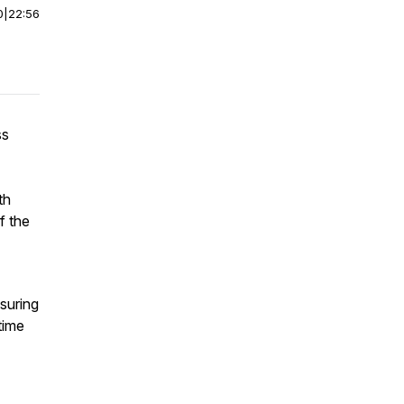
0
|
22:56
ss
th
f the
nsuring
time