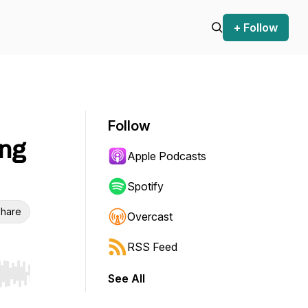
+ Follow
Follow
ng
Apple Podcasts
Spotify
hare
Overcast
RSS Feed
See All
r end. Hold shift to jump forward or backward.