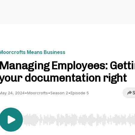
Moorcrofts Means Business
Managing Employees: Getti
your documentation right
S
May 24, 2024
•
Moorcrofts
•
Season 2
•
Episode 5
Use Left/Right to seek, Home/End to jump to start o