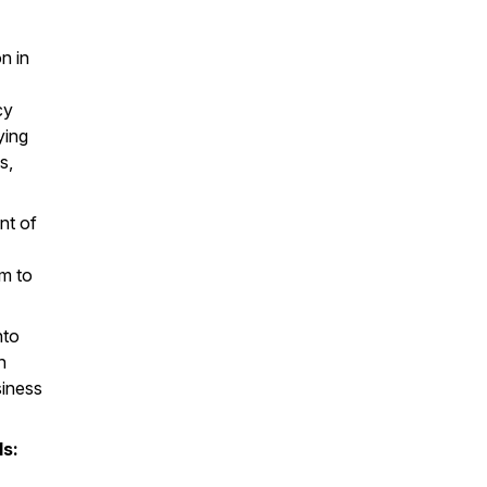
n in
cy
ying
s,
nt of
em to
nto
n
siness
ls: