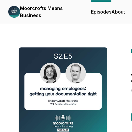
Moorcrofts Means
Episodes
About
Business