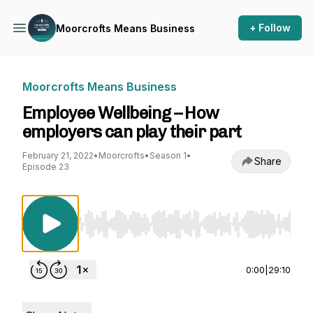
+ Follow
Moorcrofts Means Business
Moorcrofts Means Business
Employee Wellbeing – How
employers can play their part
February 21, 2022
•
Moorcrofts
•
Season 1
•
Share
Episode 23
Use Left/Right to seek, Home/End to jump to st
0:00
|
29:10