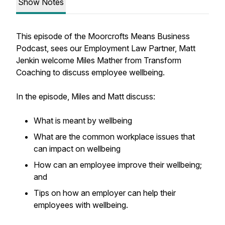
Show Notes
This episode of the Moorcrofts Means Business
Podcast, sees our Employment Law Partner, Matt
Jenkin welcome Miles Mather from Transform
Coaching to discuss employee wellbeing.
In the episode, Miles and Matt discuss:
What is meant by wellbeing
What are the common workplace issues that
can impact on wellbeing
How can an employee improve their wellbeing;
and
Tips on how an employer can help their
employees with wellbeing.