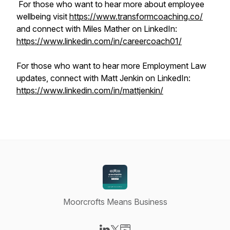
For those who want to hear more about employee
wellbeing visit
https://www.transformcoaching.co/
and connect with Miles Mather on LinkedIn:
https://www.linkedin.com/in/careercoach01/
For those who want to hear more Employment Law
updates, connect with Matt Jenkin on LinkedIn:
https://www.linkedin.com/in/mattjenkin/
Moorcrofts Means Business